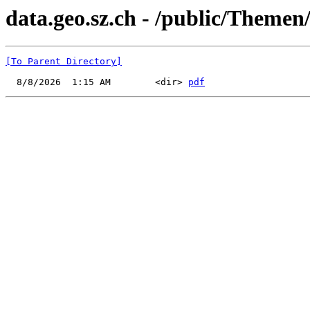
data.geo.sz.ch - /public/Themen
[To Parent Directory]
  8/8/2026  1:15 AM        <dir> 
pdf