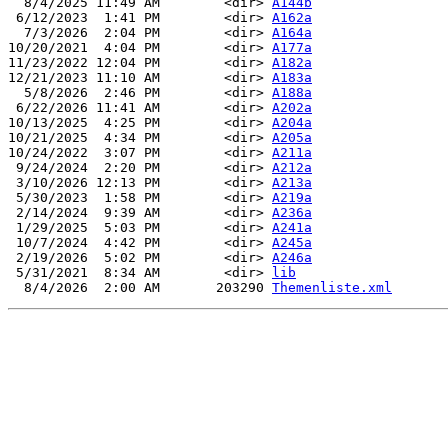
  8/4/2025 11:49 AM        <dir> 
A144b
 6/12/2023  1:41 PM        <dir> 
A162a
  7/3/2026  2:04 PM        <dir> 
A164a
10/20/2021  4:04 PM        <dir> 
A177a
11/23/2022 12:04 PM        <dir> 
A182a
12/21/2023 11:10 AM        <dir> 
A183a
  5/8/2026  2:46 PM        <dir> 
A188a
 6/22/2026 11:41 AM        <dir> 
A202a
10/13/2025  4:25 PM        <dir> 
A204a
10/21/2025  4:34 PM        <dir> 
A205a
10/24/2022  3:07 PM        <dir> 
A211a
 9/24/2024  2:20 PM        <dir> 
A212a
 3/10/2026 12:13 PM        <dir> 
A213a
 5/30/2023  1:58 PM        <dir> 
A219a
 2/14/2024  9:39 AM        <dir> 
A236a
 1/29/2025  5:03 PM        <dir> 
A241a
 10/7/2024  4:42 PM        <dir> 
A245a
 2/19/2026  5:02 PM        <dir> 
A246a
 5/31/2021  8:34 AM        <dir> 
lib
  8/4/2026  2:00 AM       203290 
Themenliste.xml