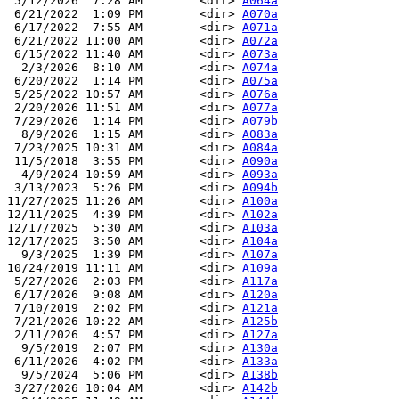
 5/12/2026  7:28 AM        <dir> 
A064a
 6/21/2022  1:09 PM        <dir> 
A070a
 6/17/2022  7:55 AM        <dir> 
A071a
 6/21/2022 11:00 AM        <dir> 
A072a
 6/15/2022 11:40 AM        <dir> 
A073a
  2/3/2026  8:10 AM        <dir> 
A074a
 6/20/2022  1:14 PM        <dir> 
A075a
 5/25/2022 10:57 AM        <dir> 
A076a
 2/20/2026 11:51 AM        <dir> 
A077a
 7/29/2026  1:14 PM        <dir> 
A079b
  8/9/2026  1:15 AM        <dir> 
A083a
 7/23/2025 10:31 AM        <dir> 
A084a
 11/5/2018  3:55 PM        <dir> 
A090a
  4/9/2024 10:59 AM        <dir> 
A093a
 3/13/2023  5:26 PM        <dir> 
A094b
11/27/2025 11:26 AM        <dir> 
A100a
12/11/2025  4:39 PM        <dir> 
A102a
12/17/2025  5:30 AM        <dir> 
A103a
12/17/2025  3:50 AM        <dir> 
A104a
  9/3/2025  1:39 PM        <dir> 
A107a
10/24/2019 11:11 AM        <dir> 
A109a
 5/27/2026  2:03 PM        <dir> 
A117a
 6/17/2026  9:08 AM        <dir> 
A120a
 7/10/2019  2:02 PM        <dir> 
A121a
 7/21/2026 10:22 AM        <dir> 
A125b
 2/11/2026  4:57 PM        <dir> 
A127a
  9/5/2019  2:07 PM        <dir> 
A130a
 6/11/2026  4:02 PM        <dir> 
A133a
  9/5/2024  5:06 PM        <dir> 
A138b
 3/27/2026 10:04 AM        <dir> 
A142b