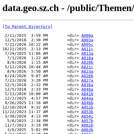
data.geo.sz.ch - /public/Themen
[To Parent Directory]
 2/11/2025  3:59 PM        <dir> 
A000a
 12/5/2018  2:30 PM        <dir> 
A003a
 7/21/2026 10:22 AM        <dir> 
A005c
10/22/2025  2:13 PM        <dir> 
A011c
 7/29/2025 11:06 AM        <dir> 
A013a
  7/1/2026  1:22 AM        <dir> 
A018a
  8/9/2026  1:15 AM        <dir> 
A020b
 5/12/2026 10:44 AM        <dir> 
A021c
  8/9/2026  5:50 AM        <dir> 
A023a
 6/24/2026  9:07 AM        <dir> 
A026b
 7/23/2026  3:29 PM        <dir> 
A027a
 12/5/2018  2:32 PM        <dir> 
A036a
 12/5/2018  2:33 PM        <dir> 
A040a
 5/13/2026 10:00 AM        <dir> 
A041b
 12/2/2025  4:57 PM        <dir> 
A044a
 9/26/2025 11:16 AM        <dir> 
A046b
12/10/2024  9:32 AM        <dir> 
A051b
11/22/2023 11:17 AM        <dir> 
A053b
 3/30/2026  4:13 PM        <dir> 
A054c
  5/6/2025  2:34 PM        <dir> 
A057b
 11/7/2023  3:19 PM        <dir> 
A062b
  3/6/2025  5:02 PM        <dir> 
A063b