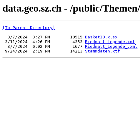
data.geo.sz.ch - /public/Themen
[To Parent Directory]
  3/7/2024  3:27 PM        10515 
BasketID.xlsx
 3/11/2024  4:26 PM         4353 
Riedmatt_Legende.xml
  3/7/2024  6:02 PM         1677 
Riedmatt_Legende_.xml
 9/24/2024  2:19 PM        14213 
Stammdaten.xtf